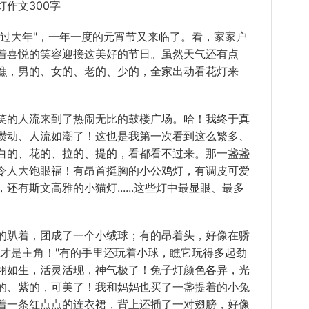
作文300字
大年"，一年一度的元宵节又来临了。看，家家户
着喜悦的笑容迎接这美好的节日。虽然天气还有点
瞧，男的、女的、老的、少的，全家出动看花灯来
的人流来到了热闹无比的鼓楼广场。哈！我终于真
攒动、人流如潮了！这也是我第一次看到这么繁多、
白的、花的、拉的、提的，看都看不过来。那一盏盏
令人大饱眼福！有昂首挺胸的小公鸡灯，有调皮可爱
有斯文高雅的小猫灯......这些灯中最显眼、最多
趴着，团成了一个小绒球；有的昂着头，好像在骄
我才是主角！"有的手里还玩着小球，瞧它玩得多起劲
栩如生，活灵活现，神气极了！兔子灯颜色各异，光
的、紫的，可美了！我和妈妈也买了一盏提着的小兔
着一条红点点的连衣裙，背上还插了一对翅膀，好像