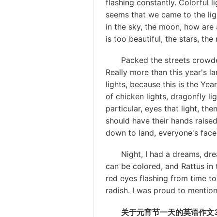
flashing constantly. Colorful l
seems that we came to the ligh
in the sky, the moon, how are a
is too beautiful, the stars, th
Packed the streets crowded. 
Really more than this year's la
lights, because this is the Yea
of chicken lights, dragonfly li
particular, eyes that light, the
should have their hands raised
down to land, everyone's faces 
Night, I had a dreams, dream
can be colored, and Rattus in
red eyes flashing from time to 
radish. I was proud to mention 
关于元宵节一天的英语作文3