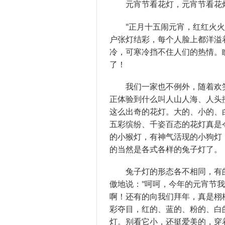
元宵节看花灯，元宵节看花灯
"正月十五闹元宵，红红火火过
户张灯结彩，每个人脸上都洋溢
冷，可寒冷挡不住人们的热情。
了！
我们一家也不例外，随着欢笑
正体验到什么叫人山人海、人头
这么出奇的花灯。大的、小的、
五彩缤纷、千姿百态的花灯真是
的小猴灯，有神气活现的小狗灯，还
的当然是各式各样的兔子灯了。
兔子灯的形态各不相同，有的
傲地说："呵呵，今年的元宵节
啊！还有的向我们拜年，真是栩
彩夺目，红的、蓝的、粉的、白
灯。别看它小，还挺爱美的，穿