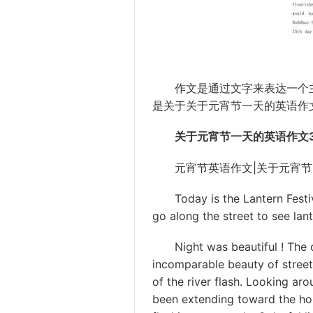
作文
是通过文字来表达一个
是关于关于
元宵
节一天的英语作
关于元宵节一天的英语作文3
元宵节英语作文|关于元宵节
Today is the Lantern Festiva
go along the street to see lant
Night was beautiful ! The ci
incomparable beauty of street l
of the river flash. Looking aro
been extending toward the hor