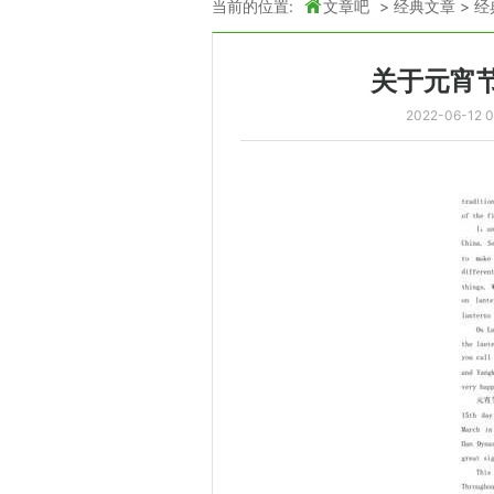
当前的位置:
文章吧
>
经典文章
>
经
关于元宵
2022-06-12 0