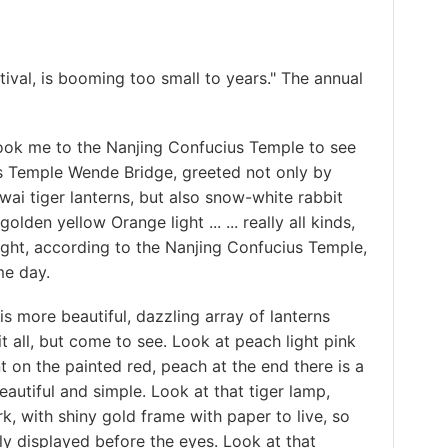
al, is booming too small to years." The annual
 me to the Nanjing Confucius Temple to see
us Temple Wende Bridge, greeted not only by
ai tiger lanterns, but also snow-white rabbit
olden yellow Orange light ... ... really all kinds,
ight, according to the Nanjing Confucius Temple,
me day.
more beautiful, dazzling array of lanterns
t all, but come to see. Look at peach light pink
 on the painted red, peach at the end there is a
eautiful and simple. Look at that tiger lamp,
, with shiny gold frame with paper to live, so
ely displayed before the eyes. Look at that