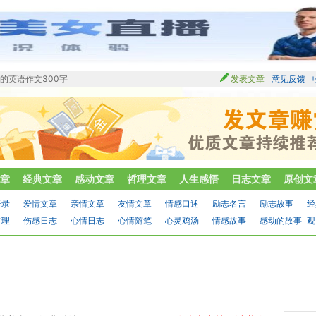
的英语作文300字
发表文章
意见反馈
章
经典文章
感动文章
哲理文章
人生感悟
日志文章
原创文
语录
爱情文章
亲情文章
友情文章
情感口述
励志名言
励志故事
经
哲理
伤感日志
心情日志
心情随笔
心灵鸡汤
情感故事
感动的故事
观