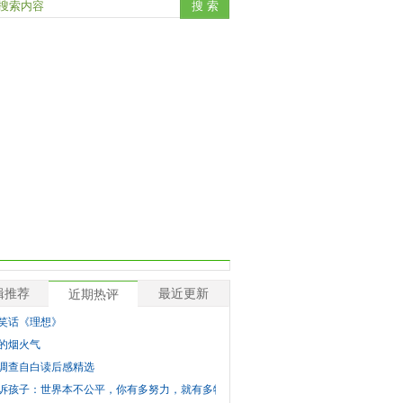
辑推荐
最近更新
近期热评
笑话《理想》
的烟火气
调查自白读后感精选
诉孩子：世界本不公平，你有多努力，就有多特殊！