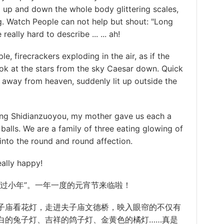
 up and down the whole body glittering scales,
ng. Watch People can not help but shout: "Long
really hard to describe ... ... ah!
firecrackers exploding in the air, as if the
ook at the stars from the sky Caesar down. Quick
r away from heaven, suddenly lit up outside the
g Shidianzuoyou, my mother gave us each a
balls. We are a family of three eating glowing of
t into the round and round affection.
ally happy!
小年”。一年一度的元宵节来临啦！
子庙看
花灯
，走进夫子庙文德桥，映入眼帘的不仅有
白的
兔子
灯、吉祥的鸽子灯、金黄色的橘灯……真是