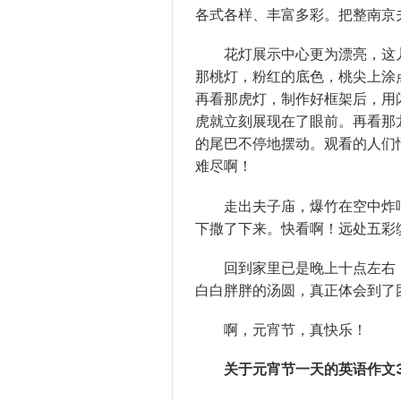
各式各样、丰富多彩。把整南京
花灯展示中心更为漂亮，这儿
那桃灯，粉红的底色，桃尖上涂
再看那虎灯，制作好框架后，用
虎就立刻展现在了眼前。再看那
的尾巴不停地摆动。观看的人们情
难尽啊！
走出夫子庙，爆竹在空中炸响
下撒了下来。快看啊！远处五彩
回到家里已是晚上十点左右，
白白胖胖的汤圆，真正体会到了
啊，元宵节，真快乐！
关于元宵节一天的英语作文3