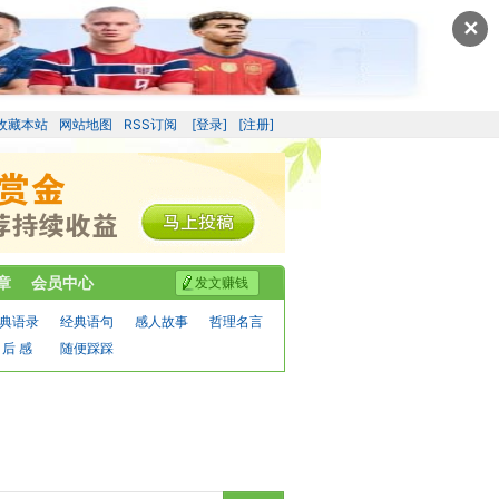
✕
收藏本站
网站地图
RSS订阅
[登录]
[注册]
章
会员中心
发文赚钱
典语录
经典语句
感人故事
哲理名言
 后 感
随便踩踩