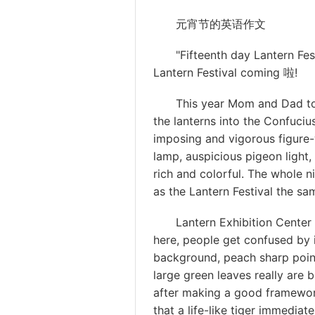
元宵节的英语作文
"Fifteenth day Lantern Festiv
Lantern Festival coming 啦!
This year Mom and Dad took
the lanterns into the Confuci
imposing and vigorous figure-w
lamp, auspicious pigeon light, g
rich and colorful. The whole n
as the Lantern Festival the sa
Lantern Exhibition Center is 
here, people get confused by i
background, peach sharp point
large green leaves really are b
after making a good framework
that a life-like tiger immediat