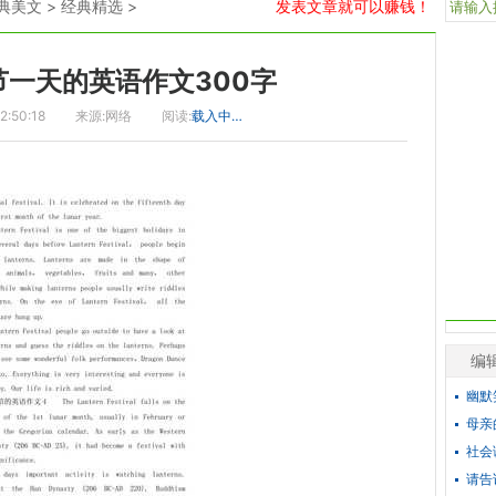
典美文
>
经典精选
>
发表文章就可以赚钱！
节一天的英语作文300字
2:50:18
来源:网络
阅读:
载入中…
编
幽默
母亲
社会
请告