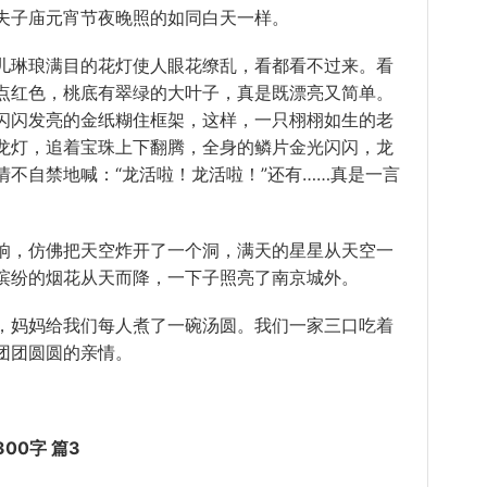
夫子庙元宵节夜晚照的如同白天一样。
琳琅满目的花灯使人眼花缭乱，看都看不过来。看
点红色，桃底有翠绿的大叶子，真是既漂亮又简单。
闪闪发亮的金纸糊住框架，这样，一只栩栩如生的老
龙灯，追着宝珠上下翻腾，全身的鳞片金光闪闪，龙
不自禁地喊：“龙活啦！龙活啦！”还有……真是一言
，仿佛把天空炸开了一个洞，满天的星星从天空一
缤纷的烟花从天而降，一下子照亮了南京城外。
妈妈给我们每人煮了一碗汤圆。我们一家三口吃着
团团圆圆的亲情。
00字 篇3