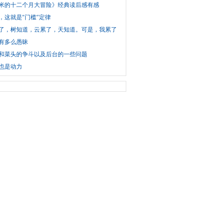
米的十二个月大冒险》经典读后感有感
，这就是“门槛”定律
了，树知道，云累了，天知道。可是，我累了，谁知道？
有多么愚昧
和菜头的争斗以及后台的一些问题
也是动力