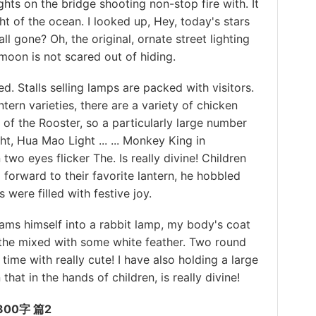
ights on the bridge shooting non-stop fire with. It
t of the ocean. I looked up, Hey, today's stars
ll gone? Oh, the original, ornate street lighting
e moon is not scared out of hiding.
Stalls selling lamps are packed with visitors.
ntern varieties, there are a variety of chicken
r of the Rooster, so a particularly large number
ght, Hua Mao Light ... ... Monkey King in
n two eyes flicker The. Is really divine! Children
 forward to their favorite lantern, he hobbled
were filled with festive joy.
s himself into a rabbit lamp, my body's coat
 the mixed with some white feather. Two round
time with really cute! I have also holding a large
that in the hands of children, is really divine!
00字 篇2