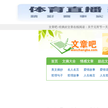
文章吧-经典好文章在线阅读：关于元宵节一天
首页
文摘大全
情感文章
励志文
美文摘抄
名人名言
爱情故事
爱情
哲理句子
哲理故事
人生格言
人生