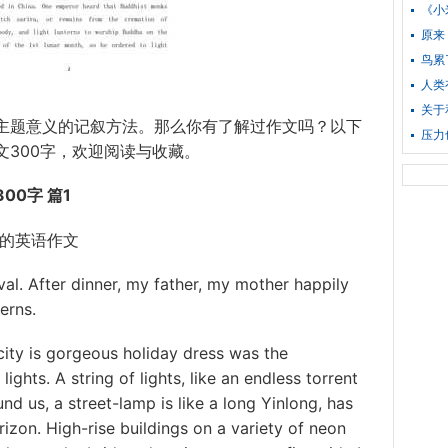
《小
原来
鸟累
人类
关于
主题意义的记叙方法。那么你有了解过作文吗？以下
压力
文300字，欢迎阅读与收藏。
00字 篇1
的英语作文
l. After dinner, my father, my mother happily
erns.
ty is gorgeous holiday dress was the
ights. A string of lights, like an endless torrent
und us, a street-lamp is like a long Yinlong, has
izon. High-rise buildings on a variety of neon