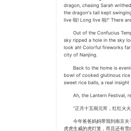
dragon, chasing Sarah writhed
the dragon's tail kept swingi
live 啦! Long live 啦!" There are 
Out of the Confucius Temple, 
sky ripped a hole in the sky l
look ah! Colorful fireworks fa
city of Nanjing.
Back to the home is evenin
bowl of cooked glutinous rice 
sweet rice balls, a real insigh
Ah, the Lantern Festival, re
“正月十五闹元宵，红红火火过
今年爸爸妈妈带我到南京夫
虎虎生威的虎灯笼，而且还有雪